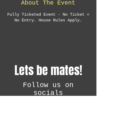
About The Event
Fully Ticketed Event - No Ticket =
No Entry. House Rules Apply.
Lets be mates!
Follow us on
socials
@attitudediscon
i