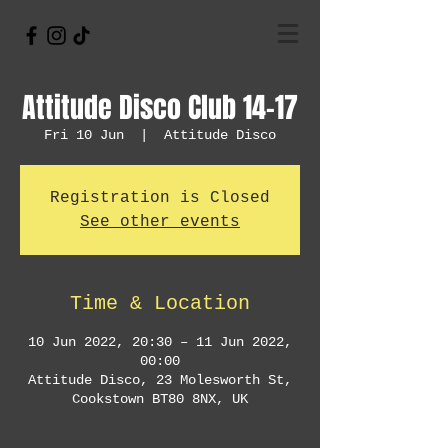
Attitude Disco Club 14-17
Fri 10 Jun
  |  
Attitude Disco
Registration is Closed
See other events
Time & Location
10 Jun 2022, 20:30 – 11 Jun 2022,
00:00
Attitude Disco, 23 Molesworth St,
Cookstown BT80 8NX, UK