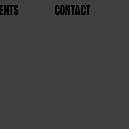
ENTS
CONTACT