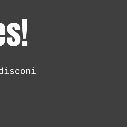
es!
disconi