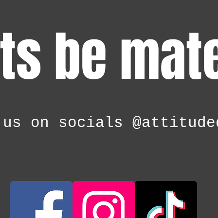
ts be mat
 us on socials @attitude