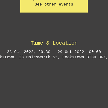
See other events
Time & Location
28 Oct 2022, 20:30 – 29 Oct 2022, 00:00
kstown, 23 Molesworth St, Cookstown BT80 8NX