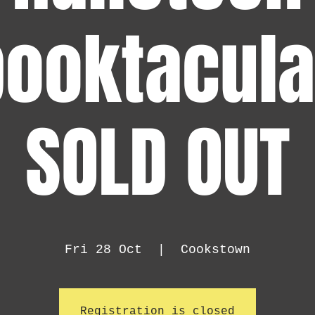
ooktacula
SOLD OUT
Fri 28 Oct
  |  
Cookstown
Registration is closed