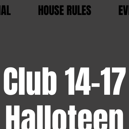
IAL
HOUSE RULES
EV
Club 14-17
Halloteen