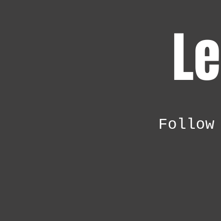
Le
Follow