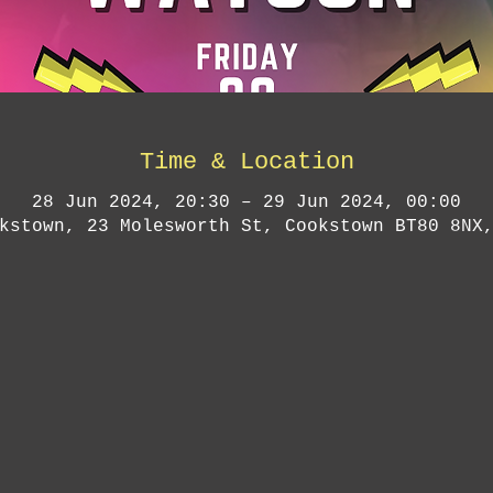
Time & Location
28 Jun 2024, 20:30 – 29 Jun 2024, 00:00
kstown, 23 Molesworth St, Cookstown BT80 8NX