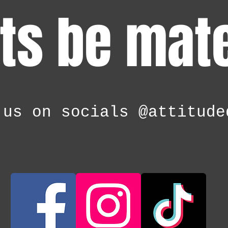
ts be mat
 us on socials @attitude