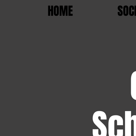
HOME
SOC
Sch