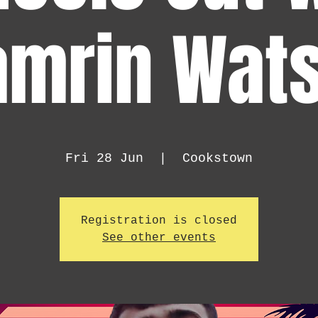
amrin Wats
Fri 28 Jun
  |  
Cookstown
Registration is closed
See other events