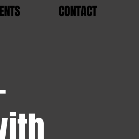
ENTS
CONTACT
-
with