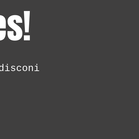
es!
disconi