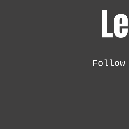
Le
Follow