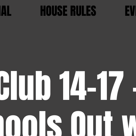
IAL
HOUSE RULES
EV
Club 14-17 
ools Out 